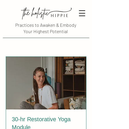
Practices to Awaken & Embody
Your Highest Potential
30-hr Restorative Yoga
Module