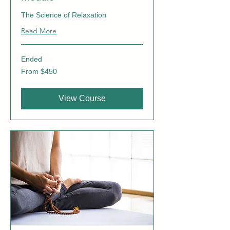
The Science of Relaxation
Read More
Ended
From
From $450
450
Canadian
dollars
View Course