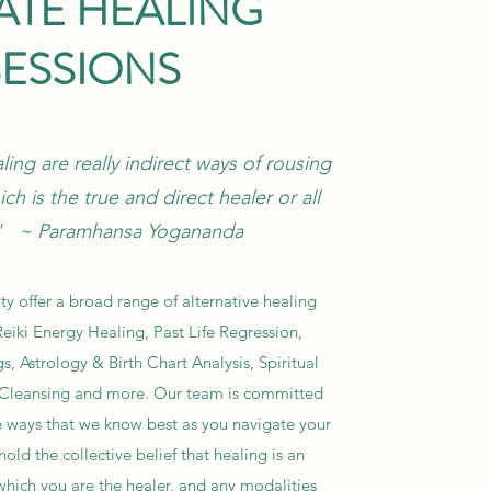
ATE HEALING
SESSIONS
ing are really indirect ways of rousing
ich is the true and direct healer or all
." ~ Paramhansa Yogananda
y offer a broad range of alternative healing
eiki Energy Healing, Past Life Regression,
s, Astrology & Birth Chart Analysis, Spiritual
 Cleansing and more. Our team is committed
e ways that we know best as you navigate your
old the collective belief that healing is an
which you are the healer, and any modalities