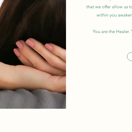
that we offer allow us t
within you awakens
You are the Healer. 