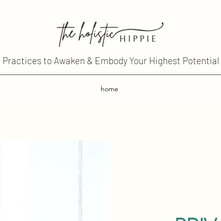
Practices to Awaken & Embody Your Highest Potential
home