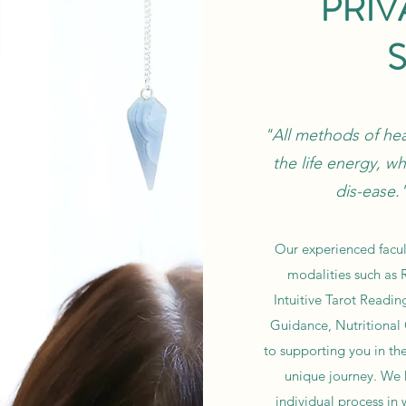
PRIV
"All methods of heal
the life energy, wh
dis-ease
Our experienced facult
modalities such as R
Intuitive Tarot Reading
Guidance, Nutritional
to supporting you in th
unique journey. We h
individual process in 