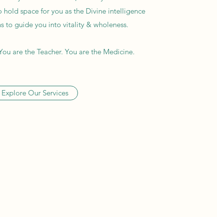
o hold space for you as the Divine intelligence
 to guide you into vitality & wholeness.
You are the Teacher. You are the Medicine.
Explore Our Services