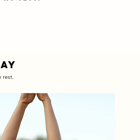
WAY
 rest.