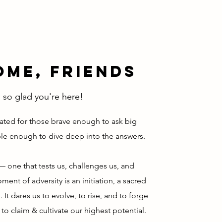
me, Friends
 so glad you're here!
ated for those brave enough to ask big
le enough to dive deep into the answers.
e — one that tests us, challenges us, and
ent of adversity is an initiation, a sacred
. It dares us to evolve, to rise, and to forge
to claim & cultivate our highest potential.