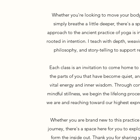
Whether you're looking to move your body
simply breathe a little deeper, there's a s
approach to the ancient practice of yoga is in
rooted in intention. I teach with depth, wea
philosophy, and story-telling to support r
Each class is an invitation to come home t
the parts of you that have become quiet, an
vital energy and inner wisdom. Through c
mindful stillness, we begin the lifelong pro
we are and reaching toward our highest expre
Whether you are brand new to this practice
journey, there's a space here for you to exp
form the inside out. Thank you for sharing 