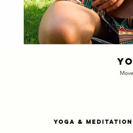
YO
Move.
YOGA & MEDITATION