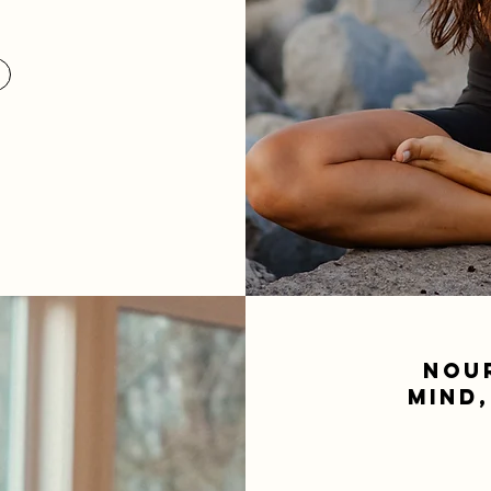
NOU
MIND,