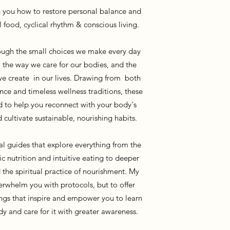
 you how to restore personal balance and
l food, cyclical rhythm & conscious living.
hrough the small choices we make every day
 the way we care for our bodies, and the
e create in our lives. Drawing from both
nce and timeless wellness traditions, these
d to help you reconnect with your body's
d cultivate sustainable, nourishing habits.
cal guides that explore everything from the
ic nutrition and intuitive eating to deeper
d the spiritual practice of nourishment. My
verwhelm you with protocols, but to offer
ings that inspire and empower you to learn
y and care for it with greater awareness.