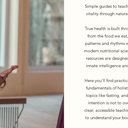
Simple guides to teach
vitality through natura
True health is built t
from the food we eat,
patterns and rhythms w
modern nutritional scie
resources are designe
innate intelligence an
Here you'll find practi
fundamentals of holist
topics like fasting, an
intention is not to o
clear, accessible teach
to understand your bod