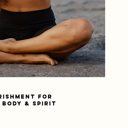
RISHMENT FOR
 BODY & SPIRIT