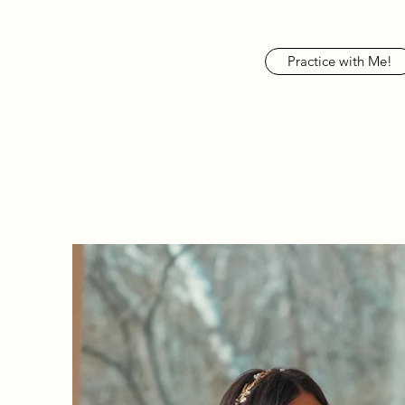
Practice with Me!