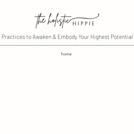
Practices to Awaken & Embody Your Highest Potential
home