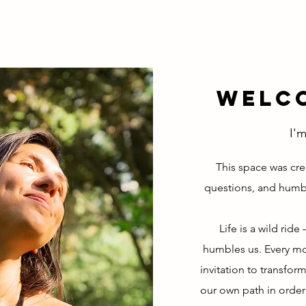
Welco
I'm
This space was cre
questions, and humb
Life is a wild rid
humbles us. Every mom
invitation to transform
our own path in order 