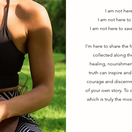
I am not her
I am not here to
I am not here to sav
I'm here to share the h
collected along t
healing, nourishment
truth can inspire an
courage and discern
of your own story. To c
which is truly the mos