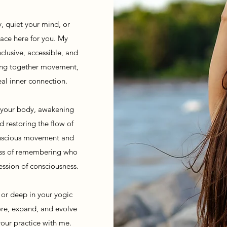
, quiet your mind, or
pace here for you. My
clusive, accessible, and
ving together movement,
eal inner connection.
o your body, awakening
d restoring the flow of
onscious movement and
cess of remembering who
ssion of consciousness.
 or deep in your yogic
lore, expand, and evolve
your practice with me.