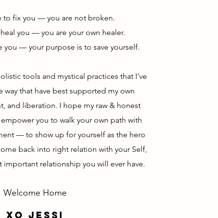
e to fix you — you are not broken.
 heal you — you are your own healer.
e you — your purpose is to save yourself.
olistic tools and mystical practices that I've
he way that have best supported my own
, and liberation. I hope my raw & honest
d empower you to walk your own path with
ment
— to show up for yourself as the hero
ome back into right relation with your Self,
t important relationship you will ever have.
Welcome Home
xo jessi