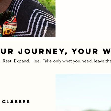
UR JOURNEY, YOUR 
 Rest. Expand. Heal. Take only what you need, leave the
 CLASSES