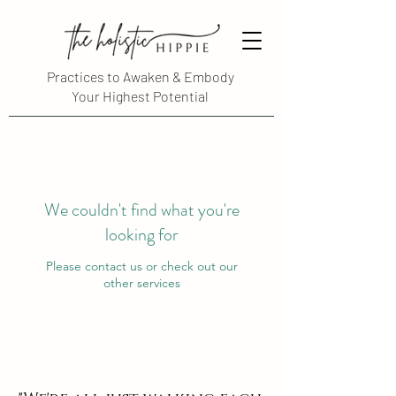
Practices to Awaken & Embody
Your Highest Potential
We couldn't find what you're
looking for
Please contact us or check out our
other services